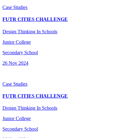
Case Studies
FUTR CITIES CHALLENGE
Design Thinking In Schools
Junior College
Secondary School
26 Nov 2024
Case Studies
FUTR CITIES CHALLENGE
Design Thinking In Schools
Junior College
Secondary School