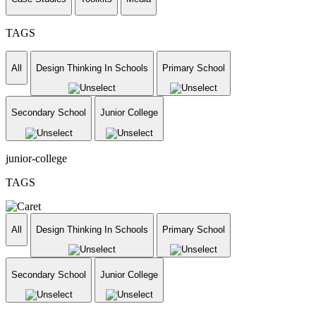
TAGS
All
Design Thinking In Schools
Primary School
Secondary School
Junior College
junior-college
TAGS
All
Design Thinking In Schools
Primary School
Secondary School
Junior College