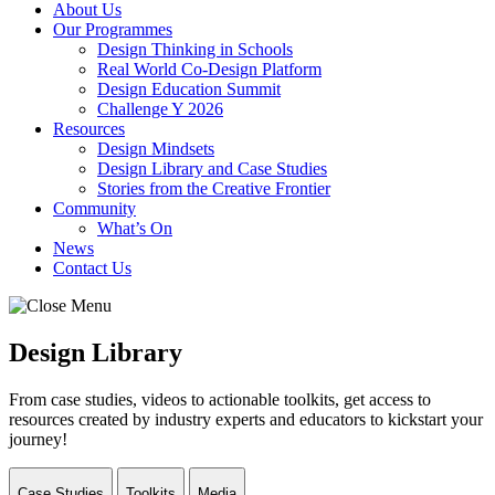
About Us
Our Programmes
Design Thinking in Schools
Real World Co-Design Platform
Design Education Summit
Challenge Y 2026
Resources
Design Mindsets
Design Library and Case Studies
Stories from the Creative Frontier
Community
What’s On
News
Contact Us
Design Library
From case studies, videos to actionable toolkits, get access to
resources created by industry experts and educators to kickstart your
journey!
Case Studies
Toolkits
Media