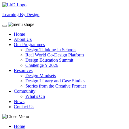
Skip
to
Learning By Design
content
Home
About Us
Our Programmes
Design Thinking in Schools
Real World Co-Design Platform
Design Education Summit
Challenge Y 2026
Resources
Design Mindsets
Design Library and Case Studies
Stories from the Creative Frontier
Community
What’s On
News
Contact Us
Home