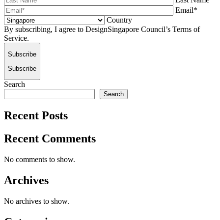
Email*
Country
By subscribing, I agree to DesignSingapore Council’s Terms of
Service.
Subscribe
Subscribe
Search
Search
Recent Posts
Recent Comments
No comments to show.
Archives
No archives to show.