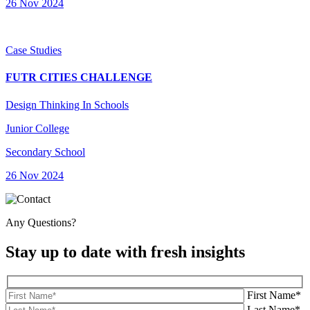
26 Nov 2024
Case Studies
FUTR CITIES CHALLENGE
Design Thinking In Schools
Junior College
Secondary School
26 Nov 2024
Any Questions?
Stay up to date with fresh insights
First Name*
Last Name*