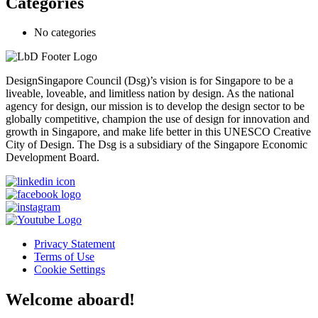
Categories
No categories
DesignSingapore Council (Dsg)’s vision is for Singapore to be a
liveable, loveable, and limitless nation by design. As the national
agency for design, our mission is to develop the design sector to be
globally competitive, champion the use of design for innovation and
growth in Singapore, and make life better in this UNESCO Creative
City of Design. The Dsg is a subsidiary of the Singapore Economic
Development Board.
Privacy Statement
Terms of Use
Cookie Settings
Welcome aboard!