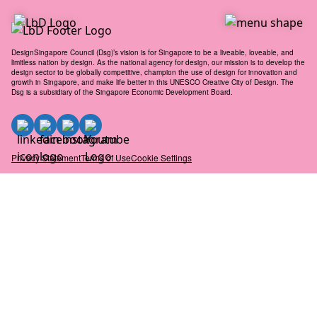
to
content
DesignSingapore Council (Dsg)’s vision is for Singapore to be a liveable, loveable, and
limitless nation by design. As the national agency for design, our mission is to develop the
design sector to be globally competitive, champion the use of design for innovation and
growth in Singapore, and make life better in this UNESCO Creative City of Design. The
Dsg is a subsidiary of the Singapore Economic Development Board.
Privacy Statement
Terms of Use
Cookie Settings