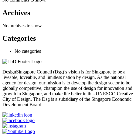
Archives
No archives to show.
Categories
No categories
DesignSingapore Council (Dsg)’s vision is for Singapore to be a
liveable, loveable, and limitless nation by design. As the national
agency for design, our mission is to develop the design sector to be
globally competitive, champion the use of design for innovation and
growth in Singapore, and make life better in this UNESCO Creative
City of Design. The Dsg is a subsidiary of the Singapore Economic
Development Board.