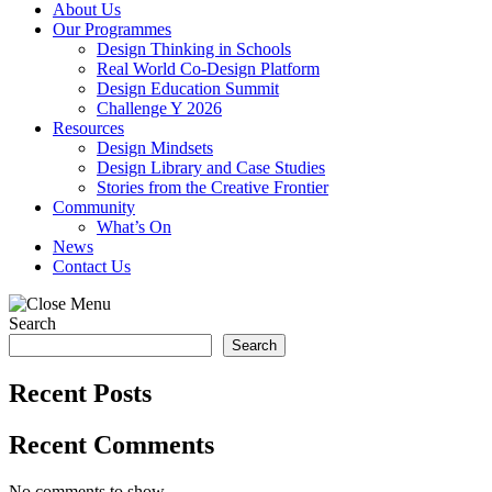
About Us
Our Programmes
Design Thinking in Schools
Real World Co-Design Platform
Design Education Summit
Challenge Y 2026
Resources
Design Mindsets
Design Library and Case Studies
Stories from the Creative Frontier
Community
What’s On
News
Contact Us
Search
Search
Recent Posts
Recent Comments
No comments to show.