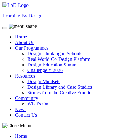
Skip
to
Learning By Design
content
Home
About Us
Our Programmes
Design Thinking in Schools
Real World Co-Design Platform
Design Education Summit
Challenge Y 2026
Resources
Design Mindsets
Design Library and Case Studies
Stories from the Creative Frontier
Community
What’s On
News
Contact Us
Home