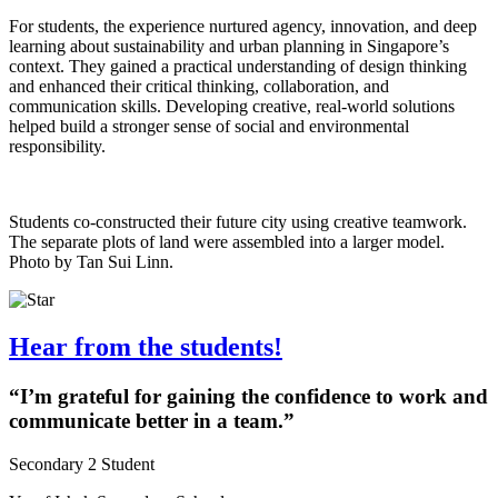
For students, the experience nurtured agency, innovation, and deep
learning about sustainability and urban planning in Singapore’s
context. They gained a practical understanding of design thinking
and enhanced their critical thinking, collaboration, and
communication skills. Developing creative, real-world solutions
helped build a stronger sense of social and environmental
responsibility.
Students co-constructed their future city using creative teamwork.
The separate plots of land were assembled into a larger model.
Photo by Tan Sui Linn.
Hear from the students!
“I’m grateful for gaining the confidence to work and
communicate better in a team.”
Secondary 2 Student