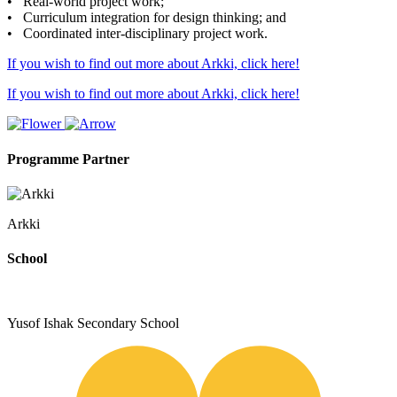
• Real-world project work;
• Curriculum integration for design thinking; and
• Coordinated inter-disciplinary project work.
If you wish to find out more about Arkki, click here!
If you wish to find out more about Arkki, click here!
Programme Partner
Arkki
School
Yusof Ishak Secondary School