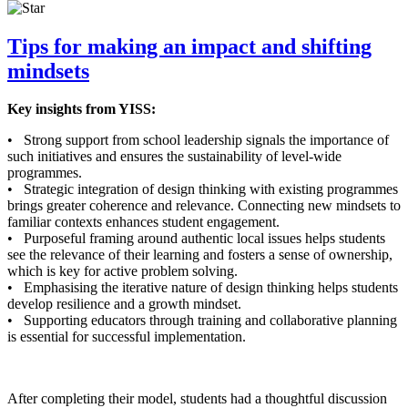
Tips for making an impact and shifting
mindsets
Key insights from YISS:
• Strong support from school leadership signals the importance of
such initiatives and ensures the sustainability of level-wide
programmes.
• Strategic integration of design thinking with existing programmes
brings greater coherence and relevance. Connecting new mindsets to
familiar contexts enhances student engagement.
• Purposeful framing around authentic local issues helps students
see the relevance of their learning and fosters a sense of ownership,
which is key for active problem solving.
• Emphasising the iterative nature of design thinking helps students
develop resilience and a growth mindset.
• Supporting educators through training and collaborative planning
is essential for successful implementation.
After completing their model, students had a thoughtful discussion