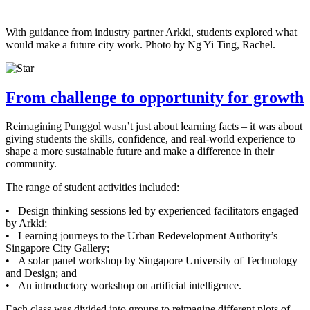
With guidance from industry partner Arkki, students explored what
would make a future city work. Photo by Ng Yi Ting, Rachel.
From challenge to opportunity for growth
Reimagining Punggol wasn’t just about learning facts – it was about
giving students the skills, confidence, and real-world experience to
shape a more sustainable future and make a difference in their
community.
The range of student activities included:
• Design thinking sessions led by experienced facilitators engaged
by Arkki;
• Learning journeys to the Urban Redevelopment Authority’s
Singapore City Gallery;
• A solar panel workshop by Singapore University of Technology
and Design; and
• An introductory workshop on artificial intelligence.
Each class was divided into groups to reimagine different plots of