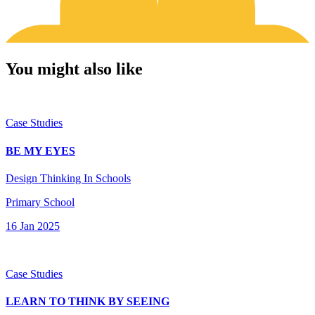
You might also like
Case Studies
BE MY EYES
Design Thinking In Schools
Primary School
16 Jan 2025
Case Studies
LEARN TO THINK BY SEEING