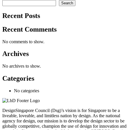
Search
Recent Posts
Recent Comments
No comments to show.
Archives
No archives to show.
Categories
No categories
DesignSingapore Council (Dsg)’s vision is for Singapore to be a
liveable, loveable, and limitless nation by design. As the national
agency for design, our mission is to develop the design sector to be
globally competitive, champion the use of design for innovation and