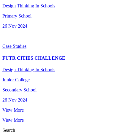
Design Thinking In Schools
Primary School
26 Nov 2024
Case Studies
FUTR CITIES CHALLENGE
Design Thinking In Schools
Junior College
Secondary School
26 Nov 2024
View More
View More
Search