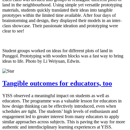
land in the neighbourhood. Using simple yet versatile prototyping
materials, students quickly translated their ideas into tangible
prototypes within the limited time available. After four days of
brainstorming and design, they displayed their models in an inter-
class showcase. Their passionate ideation and prototyping were
clear to see!
Student groups worked on ideas for different plots of land in
Punggol. Prototyping with wooden blocks was a fast way to bring
ideas to life. Photo by Li Weiyuan, Edwin.
Tangible outcomes for educators, too
YISS observed a meaningful impact on students as well as
educators. The programme was a valuable lesson for educators in
how design thinking can be effectively introduced, even when
schedules are tight. The students’ high levels of enthusiasm and
engagement led to greater interest from many educators to apply
similar approaches across subjects. This is paving the way for more
authentic and interdisciplinary learning experiences at YISS.