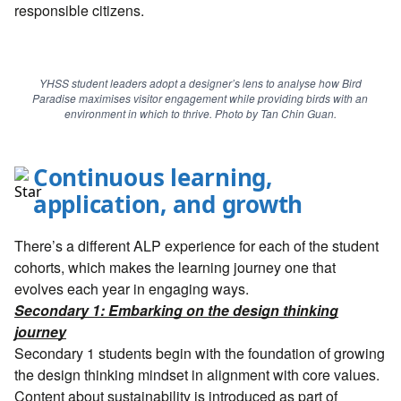
responsible citizens.
YHSS student leaders adopt a designer’s lens to analyse how Bird
Paradise maximises visitor engagement while providing birds with an
environment in which to thrive. Photo by Tan Chin Guan.
Continuous learning,
application, and growth
There’s a different ALP experience for each of the student
cohorts, which makes the learning journey one that
evolves each year in engaging ways.
Secondary 1: Embarking on the design thinking
journey
Secondary 1 students begin with the foundation of growing
the design thinking mindset in alignment with core values.
Content about sustainability is introduced as part of