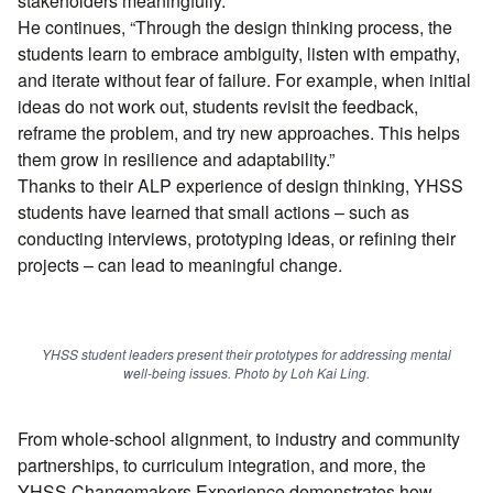
stakeholders meaningfully.”
He continues, “Through the design thinking process, the
students learn to embrace ambiguity, listen with empathy,
and iterate without fear of failure. For example, when initial
ideas do not work out, students revisit the feedback,
reframe the problem, and try new approaches. This helps
them grow in resilience and adaptability.”
Thanks to their ALP experience of design thinking, YHSS
students have learned that small actions – such as
conducting interviews, prototyping ideas, or refining their
projects – can lead to meaningful change.
YHSS student leaders present their prototypes for addressing mental
well-being issues. Photo by Loh Kai Ling.
From whole-school alignment, to industry and community
partnerships, to curriculum integration, and more, the
YHSS Changemakers Experience demonstrates how