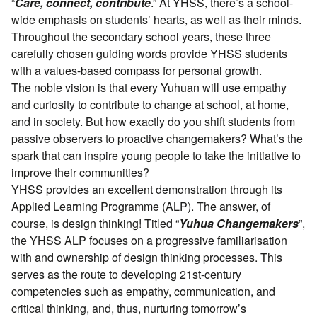
“
Care, connect, contribute
.” At YHSS, there’s a school-
wide emphasis on students’ hearts, as well as their minds.
Throughout the secondary school years, these three
carefully chosen guiding words provide YHSS students
with a values-based compass for personal growth.
The noble vision is that every Yuhuan will use empathy
and curiosity to contribute to change at school, at home,
and in society. But how exactly do you shift students from
passive observers to proactive changemakers? What’s the
spark that can inspire young people to take the initiative to
improve their communities?
YHSS provides an excellent demonstration through its
Applied Learning Programme (ALP). The answer, of
course, is design thinking! Titled “
Yuhua Changemakers
”,
the YHSS ALP focuses on a progressive familiarisation
with and ownership of design thinking processes. This
serves as the route to developing 21st-century
competencies such as empathy, communication, and
critical thinking, and, thus, nurturing tomorrow’s