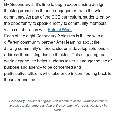
By Secondary 2, it’s time to begin experiencing design
thinking processes through engagement with the wider
community. As part of the CCE curriculum, students enjoy
the opportunity to speak directly to community members
via a collaboration with
Bold at Work
.
Each of the eight Secondary 2 classes is linked with a
different community partner. After learning about the
Jurong community’s needs, students develop solutions to
address them using design thinking. This engaging real-
world experience helps students foster a stronger sense of
purpose and agency to be concerned and
participative citizens who take pride in contributing back to
those around them.
Secondary 2 students engage with members of the Jurong community
to gain a better understanding of the community’s needs. Photo by Mr
Fairoz.